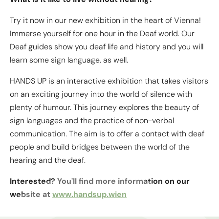
powered by
Usercentrics Consent
Try it now in our new exhibition in the heart of Vienna!
Management Platform
&
eRecht24
Immerse yourself for one hour in the Deaf world. Our
Deaf guides show you deaf life and history and you will
learn some sign language, as well.
HANDS UP is an interactive exhibition that takes visitors
on an exciting journey into the world of silence with
plenty of humour. This journey explores the beauty of
sign languages and the practice of non-verbal
communication. The aim is to offer a contact with deaf
people and build bridges between the world of the
hearing and the deaf.
Interested? You'll find more information on our
website at
www.handsup.wien