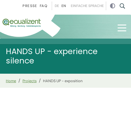
Skip to main navigation
Skip to main content
Skip to page footer
DE
EN
EINFACHE SPRACHE
PRESSE
FAQ
HANDS UP - experience
silence
You are here:
Home
Projects
HANDS UP - exposition