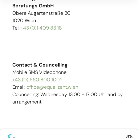
Beratungs GmbH
Obere Augartenstraße 20
1020 Wien
Tel:
+43 (0)1 409 83 18
Contact & Councelling
Mobile SMS Videophone:
+43 (0) 660 800 1002
Email:
office@equalizent.wien
Councelling: Wednesday 13:00 - 17:00 Uhr and by
arrangement