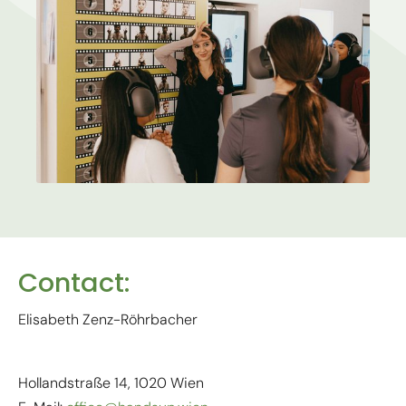
Contact:
Elisabeth Zenz-Röhrbacher
Hollandstraße 14, 1020 Wien