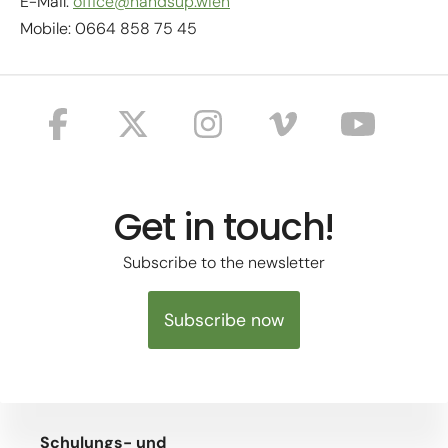
E-Mail:
office@handsup.wien
Mobile: 0664 858 75 45
Get in touch!
Subscribe to the newsletter
Subscribe now
Schulungs- und