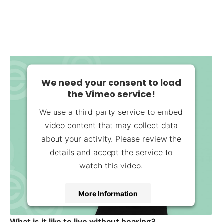
We need your consent to load
the Vimeo service!
We use a third party service to embed
video content that may collect data
about your activity. Please review the
details and accept the service to
watch this video.
More Information
Accept
What is it like to live without hearing?