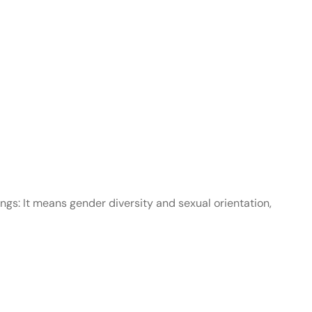
gs: It means gender diversity and sexual orientation,