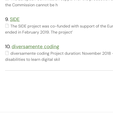
the Commission cannot be h
9.
SIDE
The SIDE project was co-funded with support of the 
ended in February 2019. The project’
10.
diversamente coding
diversamente coding Project duration: November 2018 
disabilities to learn digital skil