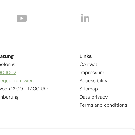
ratung
Links
ofonie:
Contact
00 1002
Impressum
equalizent.wien
Accessibility
woch 13:00 - 17:00 Uhr
Sitemap
inbarung
Data privacy
Terms and conditions