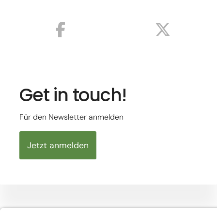
Get in touch!
Für den Newsletter anmelden
Jetzt anmelden