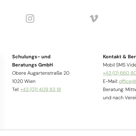
Schulungs- und
Kontakt & Be
Beratungs GmbH
Mobil SMS Vide
Obere Augartenstraße 20
+43 (0) 660 8
1020 Wien
E-Mail:
office@
Tel:
+43 (0)1 409 83 18
Beratung: Mitt
und nach Vere