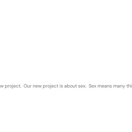
ew project. Our new project is about sex. Sex means many thin