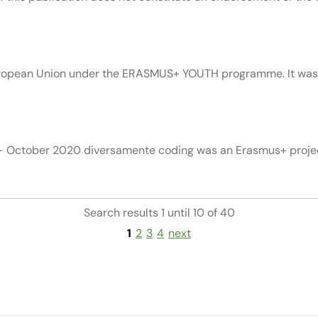
European Union under the ERASMUS+ YOUTH programme. It was 
- October 2020 diversamente coding was an Erasmus+ project
Search results 1 until 10 of 40
1
2
3
4
next