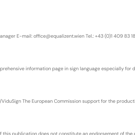
nager E-mail: office@equalizent.wien Tel.: +43 (0)1 409 83 1
rehensive information page in sign language especially for de
ViduSign The European Commission support for the productio
this publication does not constitute an endorsement of the c