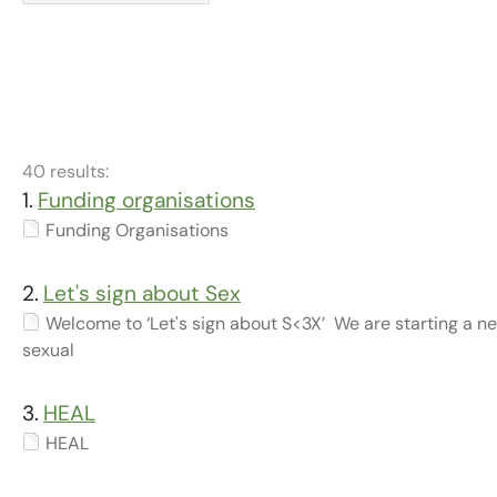
40 results:
1.
Funding organisations
Funding Organisations
2.
Let's sign about Sex
Welcome to ‘Let's sign about S<3X’ We are starting a n
sexual
3.
HEAL
HEAL