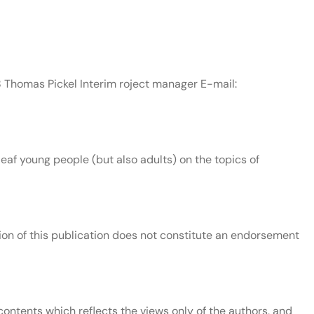
8 Thomas Pickel Interim roject manager E-mail:
af young people (but also adults) on the topics of
n of this publication does not constitute an endorsement
ontents which reflects the views only of the authors, and