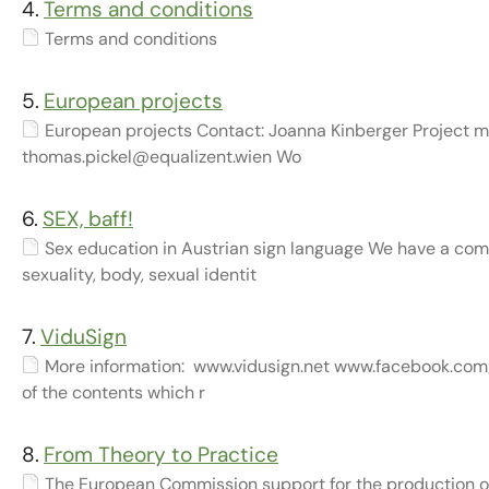
4.
Terms and conditions
Terms and conditions
5.
European projects
European projects Contact: Joanna Kinberger Project ma
thomas.pickel@equalizent.wien Wo
6.
SEX, baff!
Sex education in Austrian sign language We have a comp
sexuality, body, sexual identit
7.
ViduSign
More information: www.vidusign.net www.facebook.com/
of the contents which r
8.
From Theory to Practice
The European Commission support for the production of 