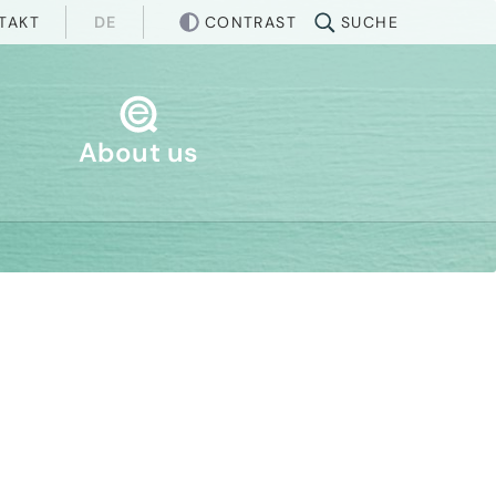
CONTRAST
TAKT
SUCHE
DE
About us