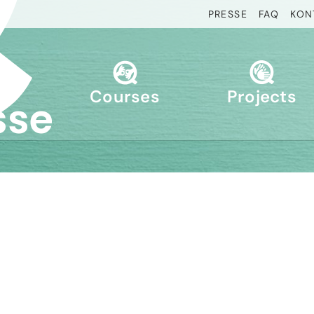
PRESSE
FAQ
KON
Courses
Projects
sse