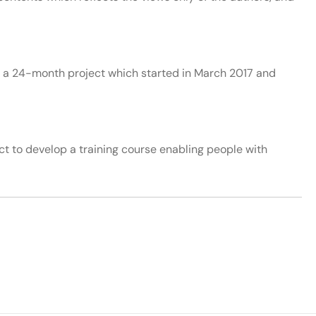
a 24-month project which started in March 2017 and
 to develop a training course enabling people with